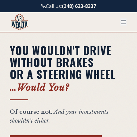
Call us:
(248) 633-8337
YOU WOULDN'T DRIVE
WITHOUT BRAKES
OR A STEERING WHEEL
…Would You?
Of course not.
And your investments
shouldn't either.