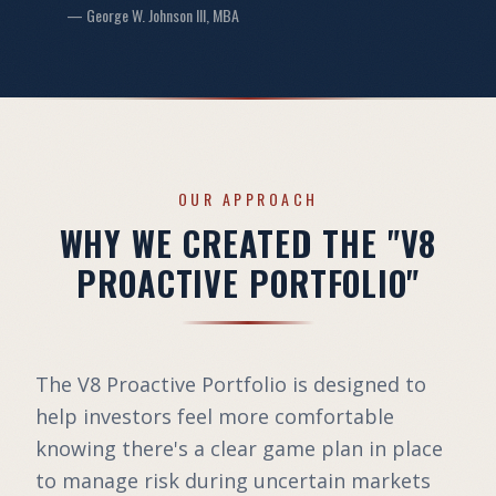
— George W. Johnson III, MBA
OUR APPROACH
WHY WE CREATED THE "V8
PROACTIVE PORTFOLIO"
The V8 Proactive Portfolio is designed to
help investors feel more comfortable
knowing there's a clear game plan in place
to manage risk during uncertain markets