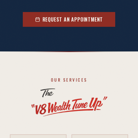
REQUEST AN APPOINTMENT
OUR SERVICES