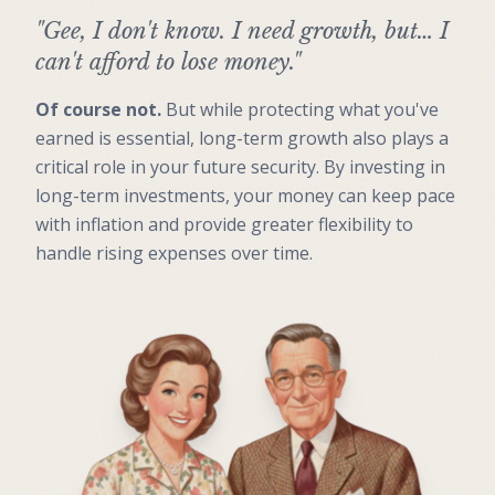
"Gee, I don't know. I need growth, but… I
can't afford to lose money."
Of course not.
But while protecting what you've
earned is essential, long-term growth also plays a
critical role in your future security. By investing in
long-term investments, your money can keep pace
with inflation and provide greater flexibility to
handle rising expenses over time.