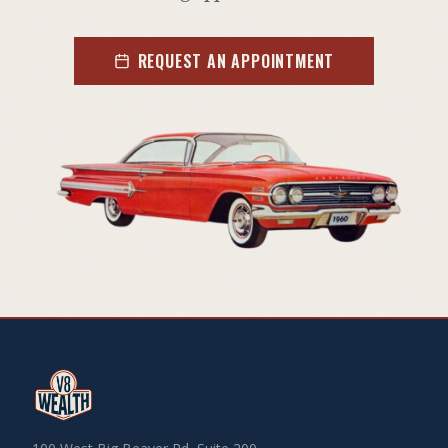
REQUEST AN APPOINTMENT