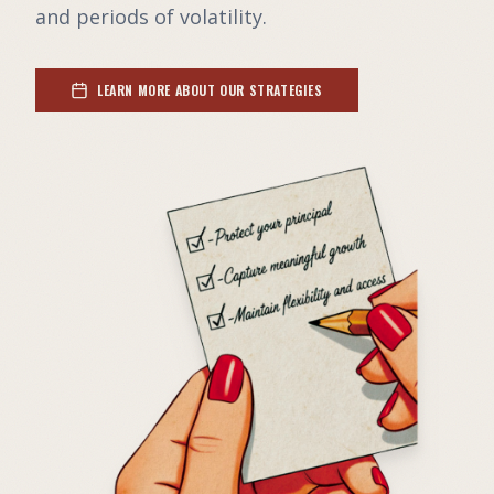
and periods of volatility.
LEARN MORE ABOUT OUR STRATEGIES