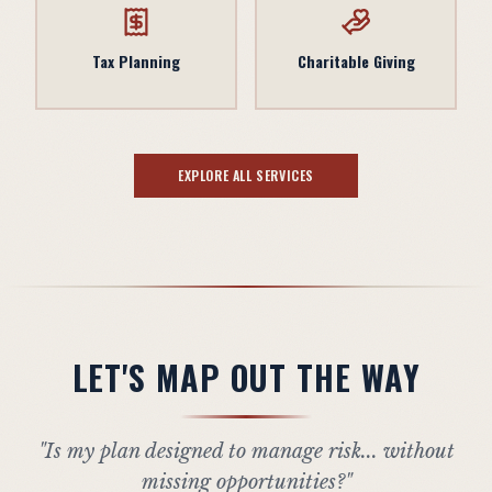
Tax Planning
Charitable Giving
EXPLORE ALL SERVICES
LET'S MAP OUT THE WAY
"Is my plan designed to manage risk... without
missing opportunities?"