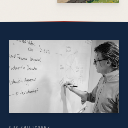
OUR PHILOSOPHY