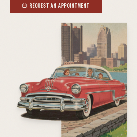
REQUEST AN APPOINTMENT