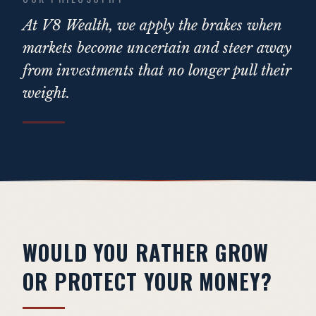
At V8 Wealth, we apply the brakes when
markets become uncertain and steer away
from investments that no longer pull their
weight.
WOULD YOU RATHER GROW
OR PROTECT YOUR MONEY?