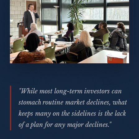
"While most long-term investors can
stomach routine market declines, what
keeps many on the sidelines is the lack
of a plan for any major declines."