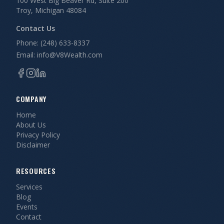
100 West Big Beaver Rd, Suite 200
Troy, Michigan 48084
Contact Us
Phone: (248) 633-8337
Email: info@V8Wealth.com
COMPANY
Home
About Us
Privacy Policy
Disclaimer
RESOURCES
Services
Blog
Events
Contact