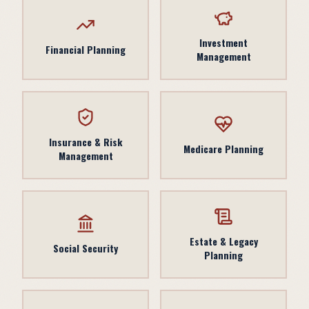
Investment
Financial Planning
Management
Insurance & Risk
Medicare Planning
Management
Estate & Legacy
Social Security
Planning