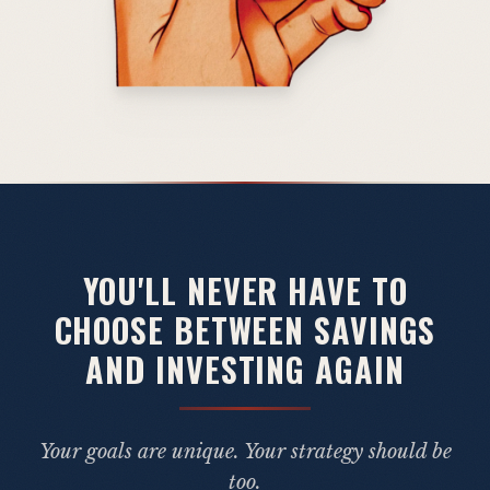
YOU'LL NEVER HAVE TO
CHOOSE BETWEEN SAVINGS
AND INVESTING AGAIN
Your goals are unique. Your strategy should be
too.