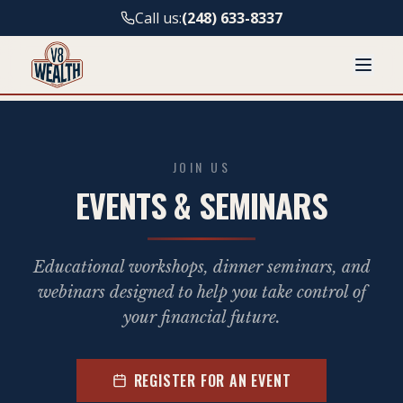
Call us:
(248) 633-8337
JOIN US
EVENTS & SEMINARS
Educational workshops, dinner seminars, and
webinars designed to help you take control of
your financial future.
REGISTER FOR AN EVENT