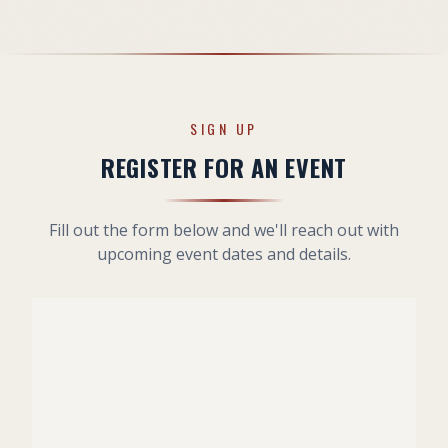
SIGN UP
REGISTER FOR AN EVENT
Fill out the form below and we'll reach out with
upcoming event dates and details.