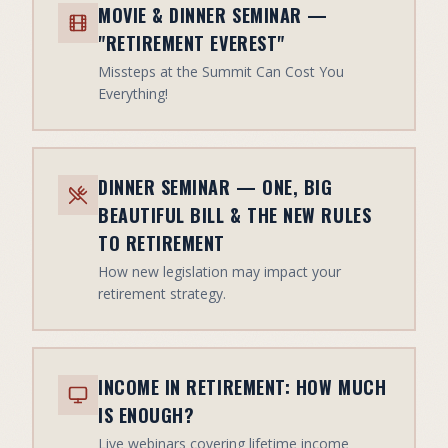
MOVIE & DINNER SEMINAR —
"RETIREMENT EVEREST"
Missteps at the Summit Can Cost You
Everything!
DINNER SEMINAR — ONE, BIG
BEAUTIFUL BILL & THE NEW RULES
TO RETIREMENT
How new legislation may impact your
retirement strategy.
INCOME IN RETIREMENT: HOW MUCH
IS ENOUGH?
Live webinars covering lifetime income