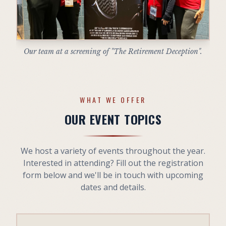
Our team at a screening of "The Retirement Deception".
WHAT WE OFFER
OUR EVENT TOPICS
We host a variety of events throughout the year.
Interested in attending? Fill out the registration
form below and we'll be in touch with upcoming
dates and details.