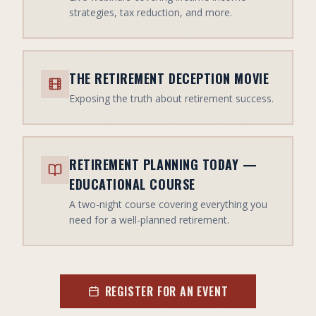
strategies, tax reduction, and more.
THE RETIREMENT DECEPTION MOVIE
Exposing the truth about retirement success.
RETIREMENT PLANNING TODAY —
EDUCATIONAL COURSE
A two-night course covering everything you
need for a well-planned retirement.
REGISTER FOR AN EVENT