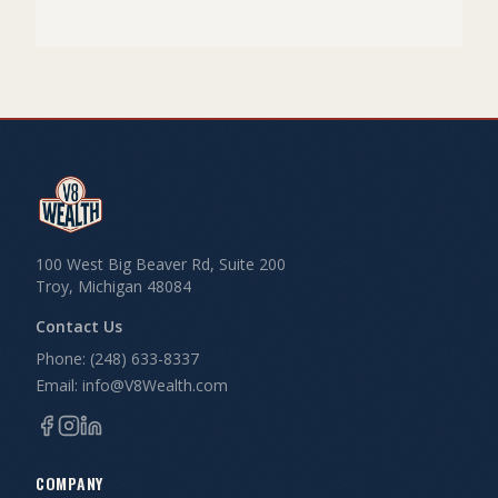
100 West Big Beaver Rd, Suite 200
Troy, Michigan 48084
Contact Us
Phone: (248) 633-8337
Email: info@V8Wealth.com
COMPANY