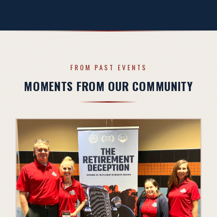
FROM PAST EVENTS
MOMENTS FROM OUR COMMUNITY