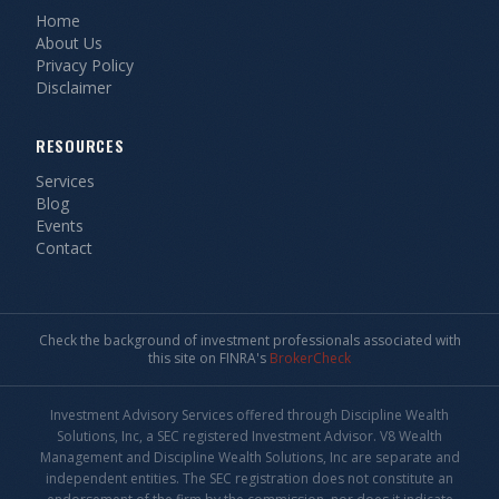
Home
About Us
Privacy Policy
Disclaimer
RESOURCES
Services
Blog
Events
Contact
Check the background of investment professionals associated with
this site on FINRA's
BrokerCheck
Investment Advisory Services offered through Discipline Wealth
Solutions, Inc, a SEC registered Investment Advisor. V8 Wealth
Management and Discipline Wealth Solutions, Inc are separate and
independent entities. The SEC registration does not constitute an