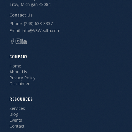
Troy, Michigan 48084
Contact Us
Phone: (248) 633-8337
Email: info@V8Wealth.com
COMPANY
Home
About Us
Privacy Policy
Disclaimer
RESOURCES
Services
Blog
Events
Contact