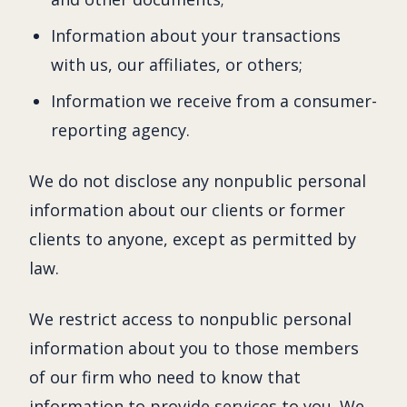
Information about your transactions
with us, our affiliates, or others;
Information we receive from a consumer-
reporting agency.
We do not disclose any nonpublic personal
information about our clients or former
clients to anyone, except as permitted by
law.
We restrict access to nonpublic personal
information about you to those members
of our firm who need to know that
information to provide services to you. We