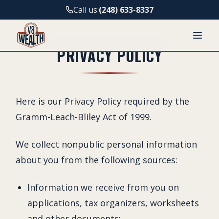
Call us:
(248) 633-8337
PRIVACY POLICY
Here is our Privacy Policy required by the
Gramm-Leach-Bliley Act of 1999.
We collect nonpublic personal information
about you from the following sources:
Information we receive from you on
applications, tax organizers, worksheets
and other documents;