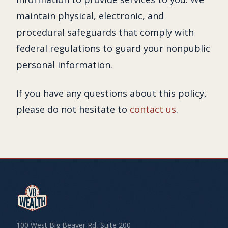
maintain physical, electronic, and
procedural safeguards that comply with
federal regulations to guard your nonpublic
personal information.
If you have any questions about this policy,
please do not hesitate to
contact us
.
100 West Big Beaver Rd, Suite 200