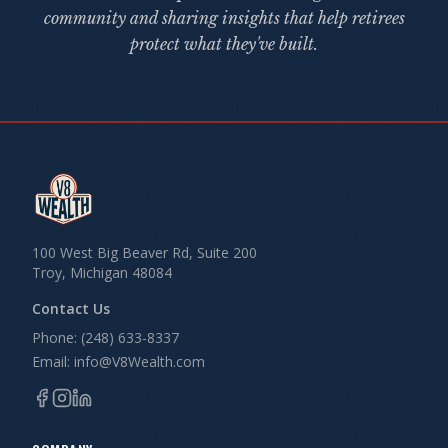
community and sharing insights that help retirees
protect what they've built.
100 West Big Beaver Rd, Suite 200
Troy, Michigan 48084
Contact Us
Phone: (248) 633-8337
Email: info@V8Wealth.com