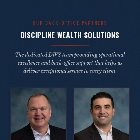
OUR BACK-OFFICE PARTNERS
DISCIPLINE WEALTH SOLUTIONS
The dedicated DWS team providing operational
excellence and back-office support that helps us
deliver exceptional service to every client.