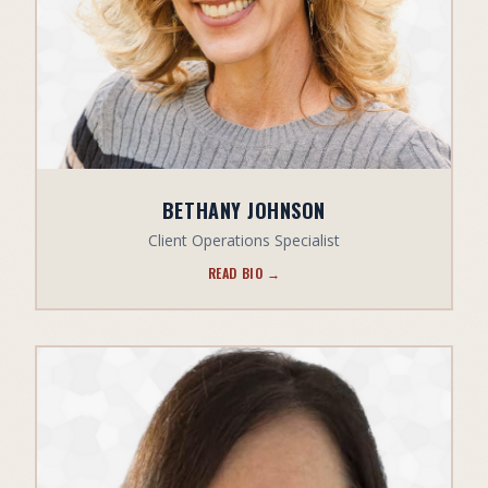
BETHANY JOHNSON
Client Operations Specialist
READ BIO →