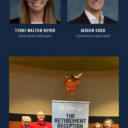
TERRI WALTON BOYER
JAXSON COAD
Operations Manager
Operations Specialist