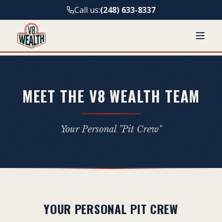
Call us:
(248) 633-8337
MEET THE V8 WEALTH TEAM
Your Personal "Pit Crew"
YOUR PERSONAL PIT CREW