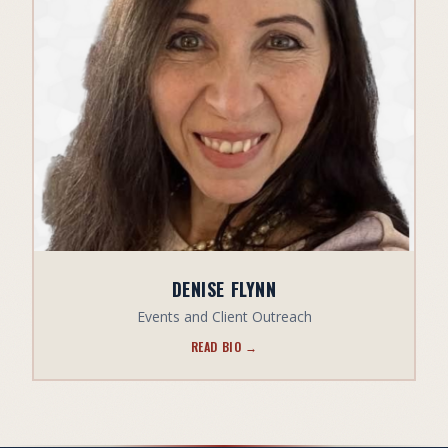
DENISE FLYNN
Events and Client Outreach
READ BIO →