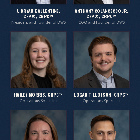
J. BRYAN BALLENTINE,
ANTHONY COLANCECCO JR,
CFP®, CRPC™
CFP®, CRPC™
President and Founder of DWS
COO and Founder of DWS
HAILEY MORRIS, CRPC™
LOGAN TILLOTSON, CRPC™
Operations Specialist
Operations Specialist