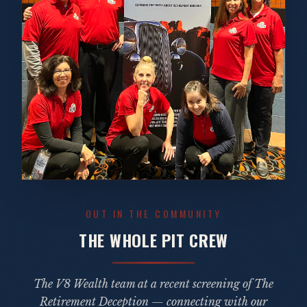
OUT IN THE COMMUNITY
THE WHOLE PIT CREW
The V8 Wealth team at a recent screening of
The
Retirement Deception
— connecting with our