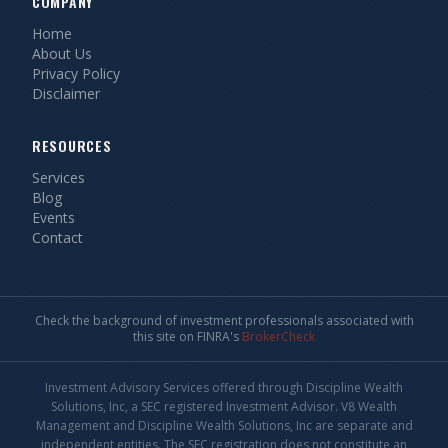
COMPANY
Home
About Us
Privacy Policy
Disclaimer
RESOURCES
Services
Blog
Events
Contact
Check the background of investment professionals associated with
this site on FINRA's
BrokerCheck
Investment Advisory Services offered through Discipline Wealth
Solutions, Inc, a SEC registered Investment Advisor. V8 Wealth
Management and Discipline Wealth Solutions, Inc are separate and
independent entities. The SEC registration does not constitute an