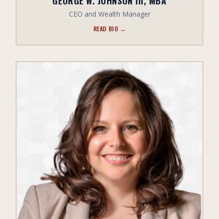
GEORGE W. JOHNSON III, MBA
CEO and Wealth Manager
READ BIO →