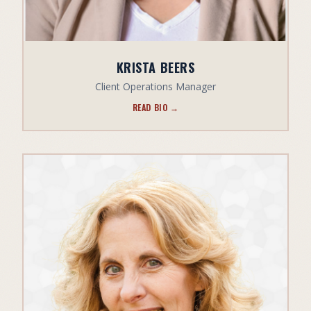
KRISTA BEERS
Client Operations Manager
READ BIO →